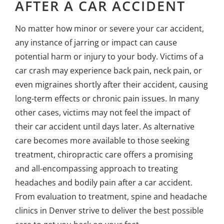
AFTER A CAR ACCIDENT
No matter how minor or severe your car accident,
any instance of jarring or impact can cause
potential harm or injury to your body. Victims of a
car crash may experience back pain, neck pain, or
even migraines shortly after their accident, causing
long-term effects or chronic pain issues. In many
other cases, victims may not feel the impact of
their car accident until days later. As alternative
care becomes more available to those seeking
treatment, chiropractic care offers a promising
and all-encompassing approach to treating
headaches and bodily pain after a car accident.
From evaluation to treatment, spine and
headache
clinics in Denver
strive to deliver the best possible