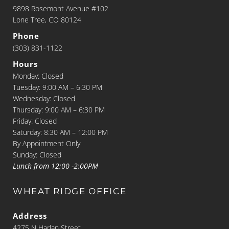
9898 Rosemont Avenue #102
Lone Tree, CO 80124
Phone
(303) 831-1122
Hours
Monday: Closed
Tuesday: 9:00 AM – 6:30 PM
Wednesday: Closed
Thursday: 9:00 AM – 6:30 PM
Friday: Closed
Saturday: 8:30 AM – 12:00 PM
By Appointment Only
Sunday: Closed
Lunch from 12:00 -2:00PM
WHEAT RIDGE OFFICE
Address
4275 N Harlan Street