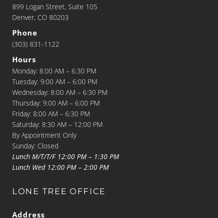
899 Logan Street, Suite 105
Denver, CO 80203
Phone
(303) 831-1122
Hours
Monday: 8:00 AM – 6:30 PM
Tuesday: 9:00 AM – 6:00 PM
Wednesday: 8:00 AM – 6:30 PM
Thursday: 9:00 AM – 6:00 PM
Friday: 8:00 AM – 6:30 PM
Saturday: 8:30 AM – 12:00 PM
By Appointment Only
Sunday: Closed
Lunch M/T/T/F 12:00 PM – 1:30 PM
Lunch Wed 12:00 PM – 2:00 PM
LONE TREE OFFICE
Address