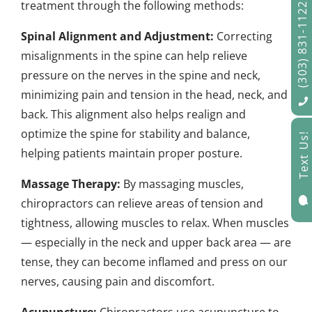
treatment through the following methods:
(303) 831-1122
Spinal Alignment and Adjustment:
Correcting
misalignments in the spine can help relieve
pressure on the nerves in the spine and neck,
minimizing pain and tension in the head, neck, and
back. This alignment also helps realign and
optimize the spine for stability and balance,
Text Us!
helping patients maintain proper posture.
Massage Therapy:
By massaging muscles,

chiropractors can relieve areas of tension and
tightness, allowing muscles to relax. When muscles
— especially in the neck and upper back area — are
tense, they can become inflamed and press on our
nerves, causing pain and discomfort.