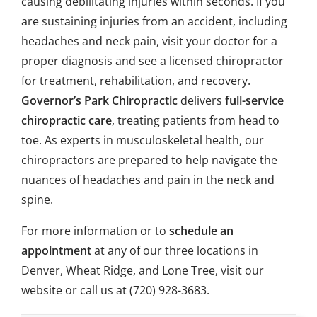
causing debilitating injuries within seconds. If you
are sustaining injuries from an accident, including
headaches and neck pain, visit your doctor for a
proper diagnosis and see a licensed chiropractor
for treatment, rehabilitation, and recovery.
Governor’s Park Chiropractic
delivers
full-service
chiropractic care
, treating patients from head to
toe. As experts in musculoskeletal health, our
chiropractors are prepared to help navigate the
nuances of headaches and pain in the neck and
spine.
For more information or to
schedule an
appointment
at any of our three locations in
Denver, Wheat Ridge, and Lone Tree, visit our
website or call us at
(720) 928-3683
.