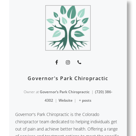
Governor's Park Chiropractic
Owner
at
Governor’s Park Chiropractic
|
(720) 386-
4302
|
Website
|
+ posts
Governor's Park Chiropractic is the Colorado
chiropractor team dedicated to helping individuals get
out of pain and achieve better health. Offering a range