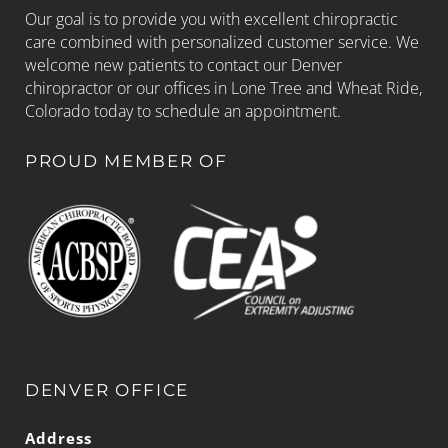
Our goal is to provide you with excellent chiropractic
care combined with personalized customer service. We
welcome new patients to contact our Denver
chiropractor or our offices in Lone Tree and Wheat Ride,
Colorado today to schedule an appointment.
PROUD MEMBER OF
DENVER OFFICE
Address