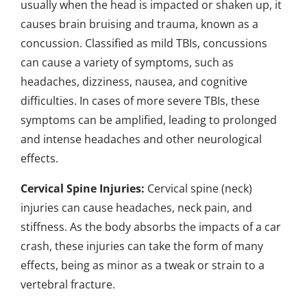
usually when the head is impacted or shaken up, it
causes brain bruising and trauma, known as a
concussion. Classified as mild TBIs, concussions
can cause a variety of symptoms, such as
headaches, dizziness, nausea, and cognitive
difficulties. In cases of more severe TBIs, these
symptoms can be amplified, leading to prolonged
and intense headaches and other neurological
effects.
Cervical Spine Injuries:
Cervical spine (neck)
injuries can cause headaches, neck pain, and
stiffness. As the body absorbs the impacts of a car
crash, these injuries can take the form of many
effects, being as minor as a tweak or strain to a
vertebral fracture.