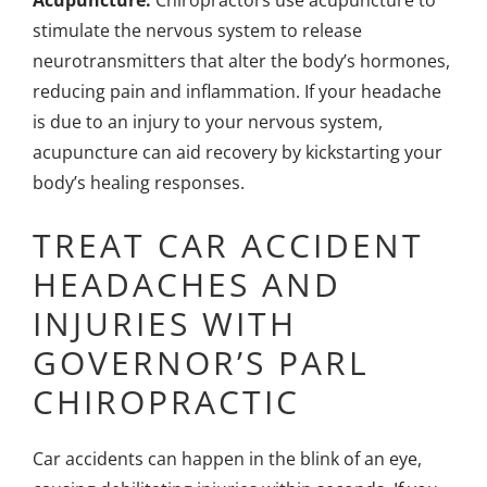
Acupuncture:
Chiropractors use acupuncture
to
stimulate the nervous system to release
neurotransmitters that alter the body’s hormones,
reducing pain and inflammation. If your headache
is due to an injury to your nervous system,
acupuncture can aid recovery by kickstarting your
body’s healing responses.
TREAT CAR ACCIDENT
HEADACHES AND
INJURIES WITH
GOVERNOR’S PARL
CHIROPRACTIC
Car accidents can happen in the blink of an eye,