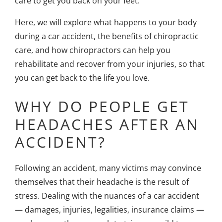
care to get you back on your feet.
Here, we will explore what happens to your body
during a car accident, the benefits of chiropractic
care, and how chiropractors can help you
rehabilitate and recover from your injuries, so that
you can get back to the life you love.
WHY DO PEOPLE GET
HEADACHES AFTER AN
ACCIDENT?
Following an accident, many victims may convince
themselves that their headache is the result of
stress. Dealing with the nuances of a car accident
— damages, injuries, legalities, insurance claims —