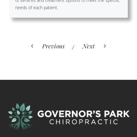
of services and treatment options to meet the specific
needs of each patient.
Previous
Next