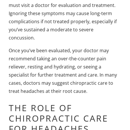
must visit a doctor for evaluation and treatment.
Ignoring these symptoms may cause long-term
complications if not treated properly, especially if
you’ve sustained a
moderate to severe
concussion
.
Once you’ve been evaluated, your doctor may
recommend taking an over-the-counter pain
reliever, resting and hydrating, or seeing a
specialist for further treatment and care. In many
cases, doctors may suggest chiropractic care to
treat headaches at their root cause.
THE ROLE OF
CHIROPRACTIC CARE
FOR HEADACHES