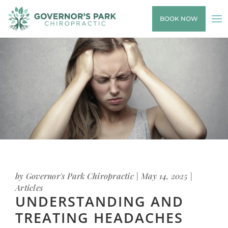
BOOK NOW
by
Governor's Park Chiropractic
|
May 14, 2025
|
Articles
UNDERSTANDING AND
TREATING HEADACHES