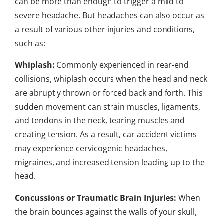
can be more than enough to trigger a mild to
severe headache. But headaches can also occur as
a result of various other injuries and conditions,
such as:
Whiplash:
Commonly experienced in rear-end
collisions, whiplash occurs when the head and neck
are abruptly thrown or forced back and forth. This
sudden movement can strain muscles, ligaments,
and tendons in the neck, tearing muscles and
creating tension. As a result, car accident victims
may experience cervicogenic headaches,
migraines, and increased tension leading up to the
head.
Concussions or Traumatic Brain Injuries:
When
the brain bounces against the walls of your skull,