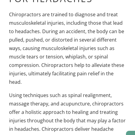
Chiropractors are trained to diagnose and treat
musculoskeletal injuries, including those that lead
to headaches. During an accident, the body can be
pulled, pushed, or distorted in several different
ways, causing musculoskeletal injuries such as
muscle tears or tension, whiplash, or spinal
compression. Chiropractors help to alleviate these
injuries, ultimately facilitating pain relief in the
head.
Using techniques such as spinal realignment,
massage therapy, and acupuncture, chiropractors
offer a holistic approach to healing and treating
injuries throughout the body that may play a factor
in headaches. Chiropractors deliver headache