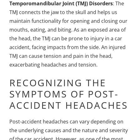
Temporomandibular Joint (TMJ) Disorders
: The
TMJ connects the jaw to the skull and helps us
maintain functionality for opening and closing our
mouths, eating, and biting. As an exposed area of
the head, the TMJ can be prone to injury in a car
accident, facing impacts from the side. An injured
TMJ can cause tension and pain in the head,
exacerbating headaches and tension.
RECOGNIZING THE
SYMPTOMS OF POST-
ACCIDENT HEADACHES
Post-accident headaches can vary depending on
the underlying causes and the nature and severity
of the car accident. However, as one of the most