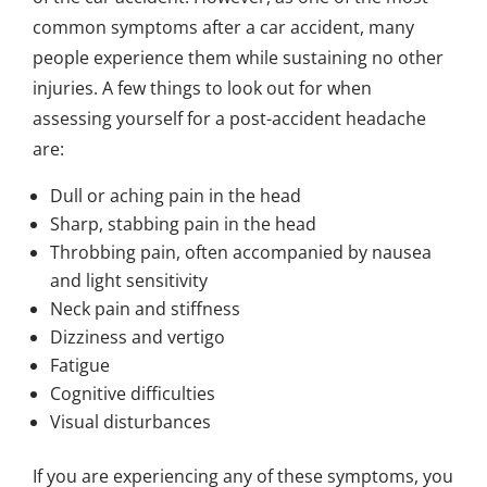
common symptoms after a car accident, many
people experience them while sustaining no other
injuries. A few things to look out for when
assessing yourself for a post-accident headache
are:
Dull or aching pain in the head
Sharp, stabbing pain in the head
Throbbing pain, often accompanied by nausea
and light sensitivity
Neck pain and stiffness
Dizziness and vertigo
Fatigue
Cognitive difficulties
Visual disturbances
If you are experiencing any of these symptoms, you