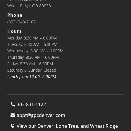
Wheat Ridge, CO 80033
Phone
(303) 940-7167
Hours
Monday: 8:30 AM – 6:00PM
Tuesday: 8:30 AM – 6:00PM
Wednesday: 8:30 AM – 6:00PM
Thursday: 8:30 AM – 6:00PM
Friday: 8:30 AM – 6:00PM
Saturday & Sunday: Closed
Lunch from 12:00 -2:00PM
303-831-1122
appt@gpcdenver.com
View our Denver, Lone Tree, and Wheat Ridge