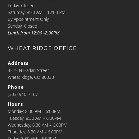
Friday: Closed
Saturday: 8:30 AM – 12:00 PM
By Appointment Only
Sunday: Closed
Lunch from 12:00 -2:00PM
WHEAT RIDGE OFFICE
Address
4275 N Harlan Street
Wheat Ridge, CO 80033
Phone
(303) 940-7167
Hours
Monday: 8:30 AM – 6:00PM
Tuesday: 8:30 AM – 6:00PM
Wednesday: 8:30 AM – 6:00PM
Thursday: 8:30 AM – 6:00PM
Friday: 8:30 AM – 6:00PM