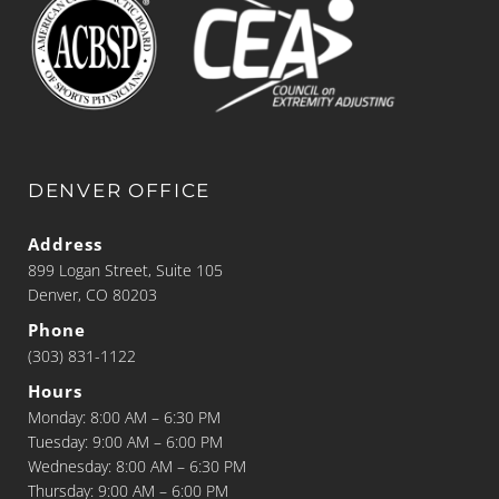
DENVER OFFICE
Address
899 Logan Street, Suite 105
Denver, CO 80203
Phone
(303) 831-1122
Hours
Monday: 8:00 AM – 6:30 PM
Tuesday: 9:00 AM – 6:00 PM
Wednesday: 8:00 AM – 6:30 PM
Thursday: 9:00 AM – 6:00 PM