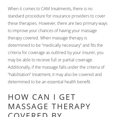
When it comes to CAM treatments, there is no
standard procedure for insurance providers to cover
these therapies. However, there are two primary ways
to improve your chances of having your massage
therapy covered. When massage therapy is
determined to be “medically necessary” and fits the
criteria for coverage as outlined by your insurer, you
may be able to receive full or partial coverage.
Additionally, if the massage falls under the criteria of
“habilitation” treatment, it may also be covered and
determined to be an essential health benefit.
HOW CAN I GET
MASSAGE THERAPY
COVERED BY