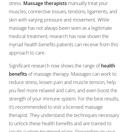
stress.
Massage therapists
manually treat your
muscles, connective tissues, tendons, ligaments, and
skin with varying pressure and movement. While
massage has not always been seen as a legitimate
medical treatment, research has now shown the
myriad health benefits patients can receive from this
approach to care.
Significant research now shows the range of
health
benefits
of massage therapy. Massages can work to
reduce stress, lessen pain and muscle tension, help
you feel more relaxed and calm, and even boost the
strength of your immune system. For the best results,
it’s recommended to visit a licensed massage
therapist. They understand the techniques necessary
to unlock these health benefits and are trained to
create custom treatment plans. Depending on your