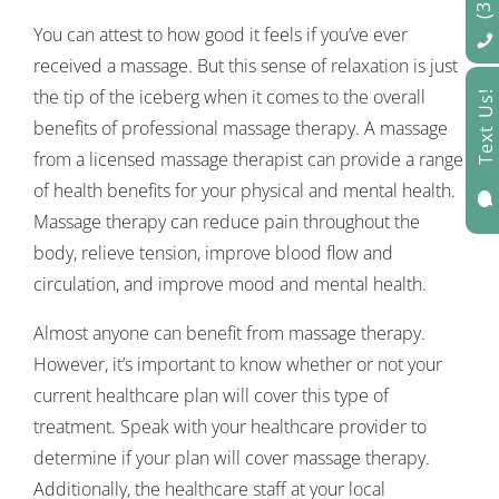
You can attest to how good it feels if you’ve ever
received a massage. But this sense of relaxation is just
the tip of the iceberg when it comes to the overall
Text Us!
benefits of professional massage therapy. A massage
from a licensed massage therapist can provide a range
of health benefits for your physical and mental health.

Massage therapy can reduce pain throughout the
body, relieve tension, improve blood flow and
circulation, and improve mood and mental health.
Almost anyone can benefit from massage therapy.
However, it’s important to know whether or not your
current healthcare plan will cover this type of
treatment. Speak with your healthcare provider to
determine if your plan will cover massage therapy.
Additionally, the healthcare staff at your local