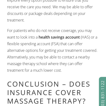
explore every option possible to ensure that you
receive the care you need. We may be able to offer
discounts or package deals depending on your
treatment.
For patients who do not receive coverage, you may
want to look into a
health savings account
(HAS) or a
flexible spending account (FSA) that can offer
alternative options for getting your treatment covered.
Alternatively, you may be able to contact a nearby
massage therapy school where they can offer
treatment for a much lower cost.
CONCLUSION – DOES
(303) 831-1122
INSURANCE COVER
MASSAGE THERAPY?