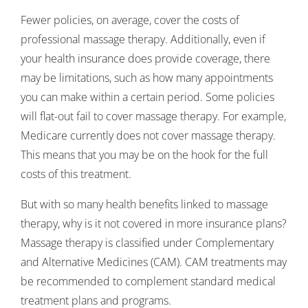
Fewer policies, on average, cover the costs of
professional massage therapy. Additionally, even if
your health insurance does provide coverage, there
may be limitations, such as how many appointments
you can make within a certain period. Some policies
will flat-out fail to cover massage therapy. For example,
Medicare currently does not cover massage therapy.
This means that you may be on the hook for the full
costs of this treatment.
But with so many health benefits linked to massage
therapy, why is it not covered in more insurance plans?
Massage therapy is classified under Complementary
and Alternative Medicines (CAM). CAM treatments may
be recommended to complement standard medical
treatment plans and programs.