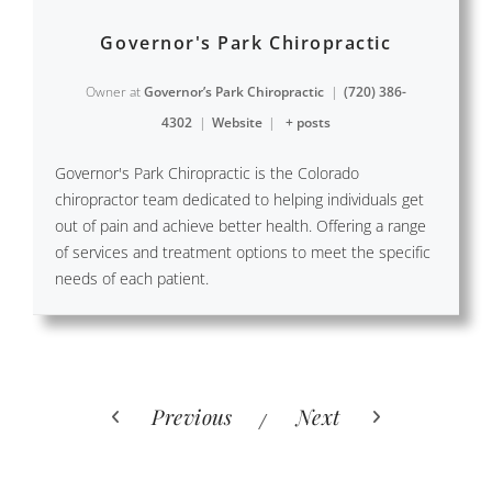
Governor's Park Chiropractic
Owner
at
Governor’s Park Chiropractic
|
(720) 386-
4302
|
Website
|
+ posts
Governor's Park Chiropractic is the Colorado
chiropractor team dedicated to helping individuals get
out of pain and achieve better health. Offering a range
of services and treatment options to meet the specific
needs of each patient.
Previous
Next