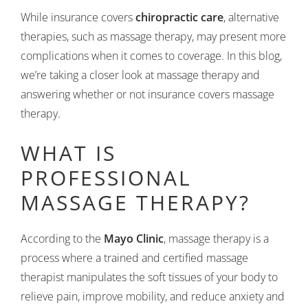
While insurance covers
chiropractic care
, alternative
therapies, such as massage therapy, may present more
complications when it comes to coverage. In this blog,
we’re taking a closer look at massage therapy and
answering whether or not insurance covers massage
therapy.
WHAT IS
PROFESSIONAL
MASSAGE THERAPY?
According to the
Mayo Clinic
, massage therapy is a
process where a trained and certified massage
therapist manipulates the soft tissues of your body to
relieve pain, improve mobility, and reduce anxiety and