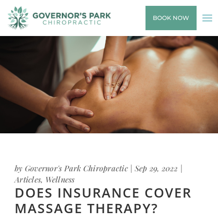
BOOK NOW
by
Governor's Park Chiropractic
|
Sep 29, 2022
|
Articles
,
Wellness
DOES INSURANCE COVER
MASSAGE THERAPY?