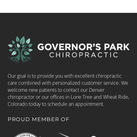
Our goal is to provide you with excellent chiropractic
care combined with personalized customer service. We
welcome new patients to contact our Denver
chiropractor or our offices in Lone Tree and Wheat Ride,
Colorado today to schedule an appointment.
PROUD MEMBER OF