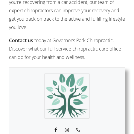
you’re recovering from a car accident, our team of
expert chiropractors can improve your recovery and
get you back on track to the active and fulfilling lifestyle
you love.
Contact us
today at Governor’s Park Chiropractic.
Discover what our full-service chiropractic care office
can do for your health and wellness.