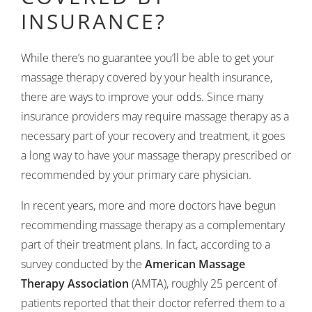
INSURANCE?
While there’s no guarantee you’ll be able to get your
massage therapy covered by your health insurance,
there are ways to improve your odds. Since many
insurance providers may require massage therapy as a
necessary part of your recovery and treatment, it goes
a long way to have your massage therapy prescribed or
recommended by your primary care physician.
In recent years, more and more doctors have begun
recommending massage therapy as a complementary
part of their treatment plans. In fact, according to a
survey conducted by the
American Massage
Therapy Association
(AMTA), roughly 25 percent of
patients reported that their doctor referred them to a