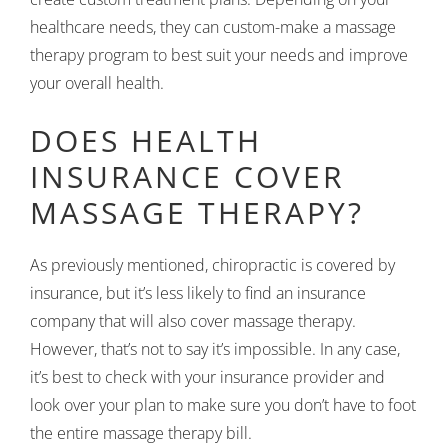
healthcare needs, they can custom-make a massage
therapy program to best suit your needs and improve
your overall health.
DOES HEALTH
INSURANCE COVER
MASSAGE THERAPY?
As previously mentioned, chiropractic is covered by
insurance, but it’s less likely to find an insurance
company that will also cover massage therapy.
However, that’s not to say it’s impossible. In any case,
it’s best to check with your insurance provider and
look over your plan to make sure you don’t have to foot
the entire massage therapy bill.