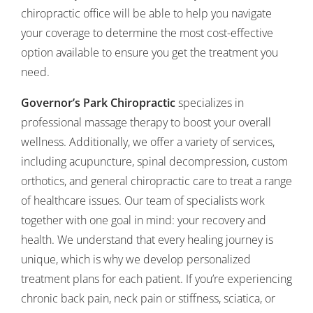
chiropractic office will be able to help you navigate
your coverage to determine the most cost-effective
option available to ensure you get the treatment you
need.
Governor’s Park Chiropractic
specializes in
professional massage therapy to boost your overall
wellness. Additionally, we offer a variety of services,
including acupuncture, spinal decompression, custom
orthotics, and general chiropractic care to treat a range
of healthcare issues. Our team of specialists work
together with one goal in mind: your recovery and
health. We understand that every healing journey is
unique, which is why we develop personalized
treatment plans for each patient. If you’re experiencing
chronic back pain, neck pain or stiffness, sciatica, or