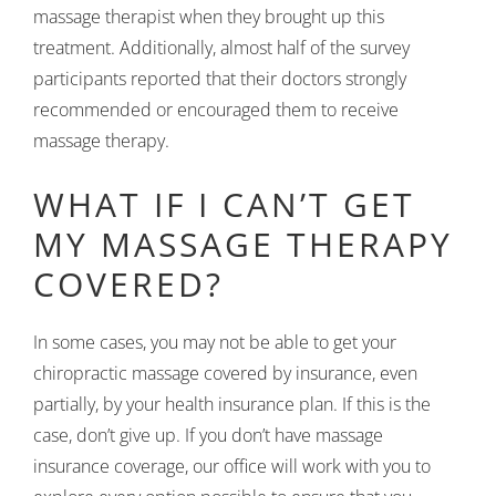
massage therapist when they brought up this
treatment. Additionally, almost half of the survey
participants reported that their doctors strongly
recommended or encouraged them to receive
massage therapy.
WHAT IF I CAN’T GET
MY MASSAGE THERAPY
COVERED?
In some cases, you may not be able to get your
chiropractic massage covered by insurance, even
partially, by your health insurance plan. If this is the
case, don’t give up. If you don’t have massage
insurance coverage, our office will work with you to