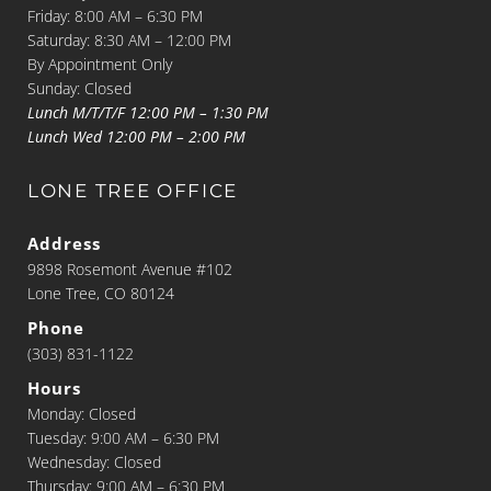
Friday: 8:00 AM – 6:30 PM
Saturday: 8:30 AM – 12:00 PM
By Appointment Only
Sunday: Closed
Lunch M/T/T/F 12:00 PM – 1:30 PM
Lunch Wed 12:00 PM – 2:00 PM
LONE TREE OFFICE
Address
9898 Rosemont Avenue #102
Lone Tree, CO 80124
Phone
(303) 831-1122
Hours
Monday: Closed
Tuesday: 9:00 AM – 6:30 PM
Wednesday: Closed
Thursday: 9:00 AM – 6:30 PM