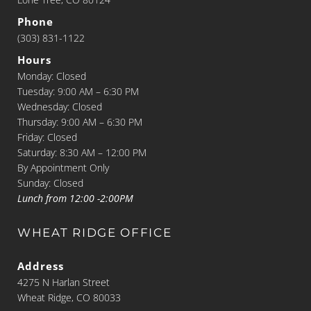
Phone
(303) 831-1122
Hours
Monday: Closed
Tuesday: 9:00 AM – 6:30 PM
Wednesday: Closed
Thursday: 9:00 AM – 6:30 PM
Friday: Closed
Saturday: 8:30 AM – 12:00 PM
By Appointment Only
Sunday: Closed
Lunch from 12:00 -2:00PM
WHEAT RIDGE OFFICE
Address
4275 N Harlan Street
Wheat Ridge, CO 80033