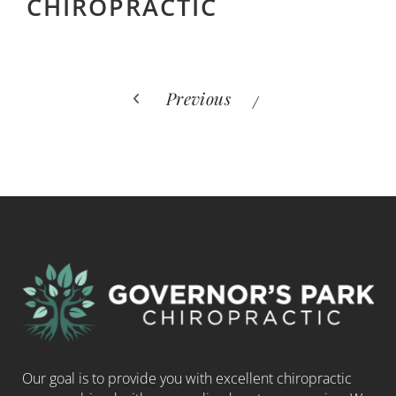
CHIROPRACTIC
Previous
Our goal is to provide you with excellent chiropractic