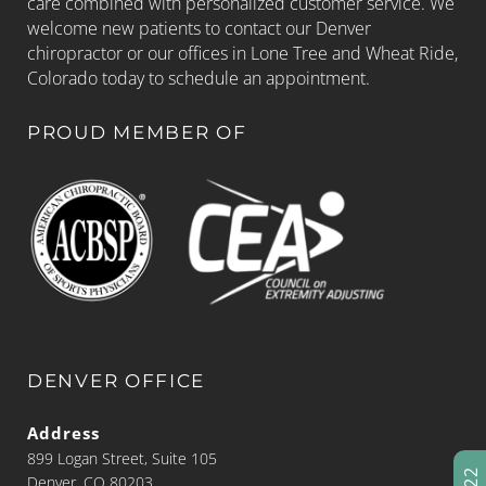
care combined with personalized customer service. We
welcome new patients to contact our Denver
chiropractor or our offices in Lone Tree and Wheat Ride,
Colorado today to schedule an appointment.
PROUD MEMBER OF
DENVER OFFICE
Address
899 Logan Street, Suite 105
Denver, CO 80203