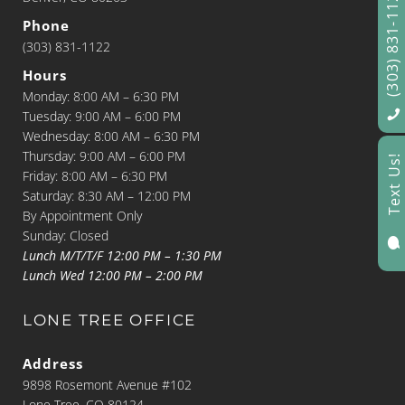
(303) 831-1122
Phone
(303) 831-1122
Hours
Monday: 8:00 AM – 6:30 PM
Tuesday: 9:00 AM – 6:00 PM
Wednesday: 8:00 AM – 6:30 PM
Thursday: 9:00 AM – 6:00 PM
Text Us!
Friday: 8:00 AM – 6:30 PM
Saturday: 8:30 AM – 12:00 PM
By Appointment Only
Sunday: Closed

Lunch M/T/T/F 12:00 PM – 1:30 PM
Lunch Wed 12:00 PM – 2:00 PM
LONE TREE OFFICE
Address
9898 Rosemont Avenue #102
Lone Tree, CO 80124