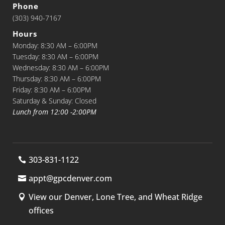
Phone
(303) 940-7167
Hours
Monday: 8:30 AM – 6:00PM
Tuesday: 8:30 AM – 6:00PM
Wednesday: 8:30 AM – 6:00PM
Thursday: 8:30 AM – 6:00PM
Friday: 8:30 AM – 6:00PM
Saturday & Sunday: Closed
Lunch from 12:00 -2:00PM
303-831-1122
appt@gpcdenver.com
View our Denver, Lone Tree, and Wheat Ridge
offices