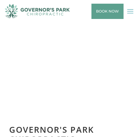
BOOK NOW
GOVERNOR'S PARK
CHIROPRACTIC
GOVERNOR'S PARK