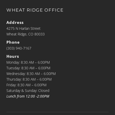
WHEAT RIDGE OFFICE
Address
4275 N Harlan Street
Wheat Ridge, CO 80033
Phone
(303) 940-7167
Hours
Monday: 8:30 AM – 6:00PM
Tuesday: 8:30 AM – 6:00PM
Wednesday: 8:30 AM – 6:00PM
Thursday: 8:30 AM – 6:00PM
Friday: 8:30 AM – 6:00PM
Saturday & Sunday: Closed
Lunch from 12:00 -2:00PM