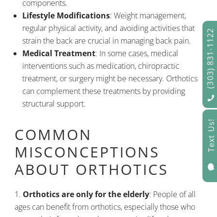
components.
Lifestyle Modifications
: Weight management,
regular physical activity, and avoiding activities that
(303) 831-1122
strain the back are crucial in managing back pain.
Medical Treatment
: In some cases, medical
interventions such as medication, chiropractic
treatment, or surgery might be necessary. Orthotics
can complement these treatments by providing
structural support.
Text Us!
COMMON
MISCONCEPTIONS
ABOUT ORTHOTICS

Orthotics are only for the elderly
: People of all
ages can benefit from orthotics, especially those who