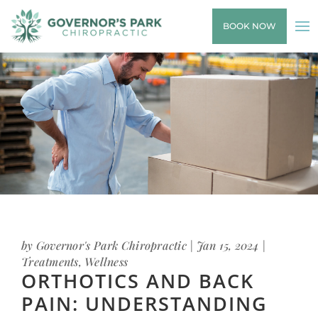
BOOK NOW
by
Governor's Park Chiropractic
|
Jan 15, 2024
|
Treatments
,
Wellness
ORTHOTICS AND BACK
PAIN: UNDERSTANDING