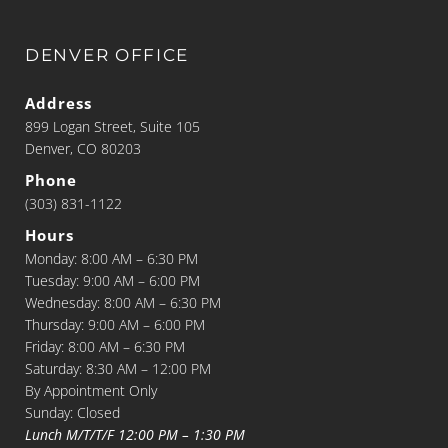
DENVER OFFICE
Address
899 Logan Street, Suite 105
Denver, CO 80203
Phone
(303) 831-1122
Hours
Monday: 8:00 AM – 6:30 PM
Tuesday: 9:00 AM – 6:00 PM
Wednesday: 8:00 AM – 6:30 PM
Thursday: 9:00 AM – 6:00 PM
Friday: 8:00 AM – 6:30 PM
Saturday: 8:30 AM – 12:00 PM
By Appointment Only
Sunday: Closed
Lunch M/T/T/F 12:00 PM – 1:30 PM