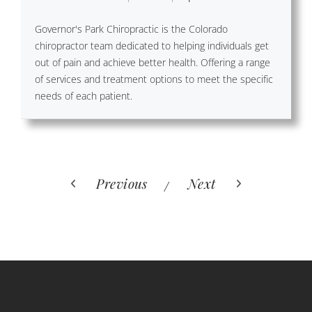
Governor's Park Chiropractic is the Colorado
chiropractor team dedicated to helping individuals get
out of pain and achieve better health. Offering a range
of services and treatment options to meet the specific
needs of each patient.
Previous
Next