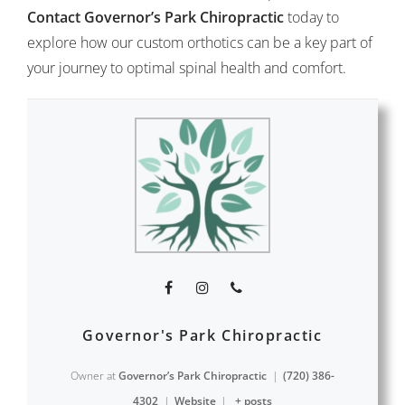
Contact Governor’s Park Chiropractic
today to
explore how our custom orthotics can be a key part of
your journey to optimal spinal health and comfort.
Governor's Park Chiropractic
Owner
at
Governor’s Park Chiropractic
|
(720) 386-
4302
|
Website
|
+ posts