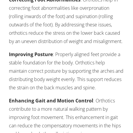
correcting foot abnormalities like overpronation
(rolling inwards of the foot) and supination (rolling
outwards of the foot). By addressing these issues,
orthotics reduce the stress on the lower back caused
by an uneven distribution of weight and misalignment.
Improving Posture
: Properly aligned feet provide a
stable foundation for the body. Orthotics help
maintain correct posture by supporting the arches and
distributing body weight evenly. This support reduces
the strain on the back muscles and spine.
Enhancing Gait and Motion Control
: Orthotics
contribute to a more natural walking pattern by
improving foot movement. This enhancement in gait
can reduce the compensatory movements in the hips