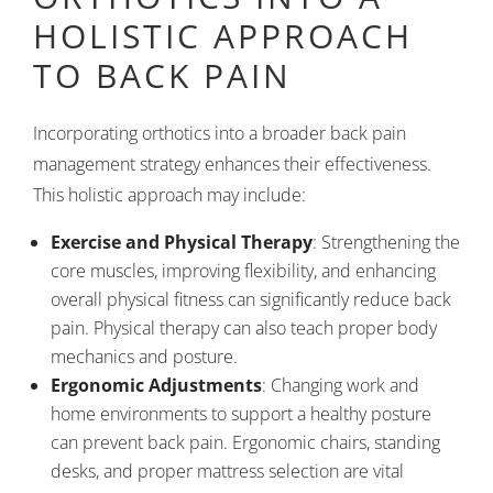
HOLISTIC APPROACH
TO BACK PAIN
Incorporating orthotics into a broader back pain
management strategy enhances their effectiveness.
This holistic approach may include:
Exercise and Physical Therapy
: Strengthening the
core muscles, improving flexibility, and enhancing
overall physical fitness can significantly reduce back
pain. Physical therapy can also teach proper body
mechanics and posture.
Ergonomic Adjustments
: Changing work and
home environments to support a healthy posture
can prevent back pain. Ergonomic chairs, standing
desks, and proper mattress selection are vital