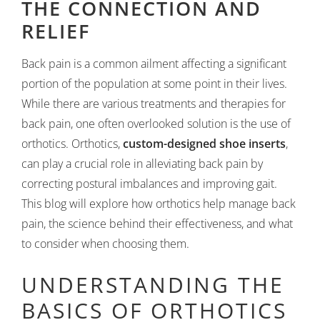
THE CONNECTION AND
RELIEF
Back pain is a common ailment affecting a significant
portion of the population at some point in their lives.
While there are various treatments and therapies for
back pain, one often overlooked solution is the use of
orthotics. Orthotics,
custom-designed shoe inserts
,
can play a crucial role in alleviating back pain by
correcting postural imbalances and improving gait.
This blog will explore how orthotics help manage back
pain, the science behind their effectiveness, and what
to consider when choosing them.
UNDERSTANDING THE
BASICS OF ORTHOTICS