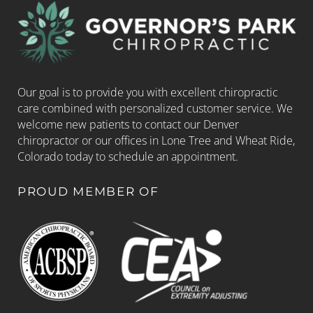
Our goal is to provide you with excellent chiropractic
care combined with personalized customer service. We
welcome new patients to contact our Denver
chiropractor or our offices in Lone Tree and Wheat Ride,
Colorado today to schedule an appointment.
PROUD MEMBER OF