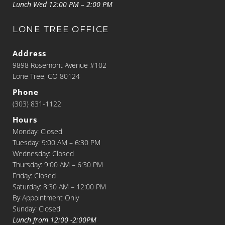
Lunch Wed 12:00 PM – 2:00 PM
LONE TREE OFFICE
Address
9898 Rosemont Avenue #102
Lone Tree, CO 80124
Phone
(303) 831-1122
Hours
Monday: Closed
Tuesday: 9:00 AM – 6:30 PM
Wednesday: Closed
Thursday: 9:00 AM – 6:30 PM
Friday: Closed
Saturday: 8:30 AM – 12:00 PM
By Appointment Only
Sunday: Closed
Lunch from 12:00 -2:00PM