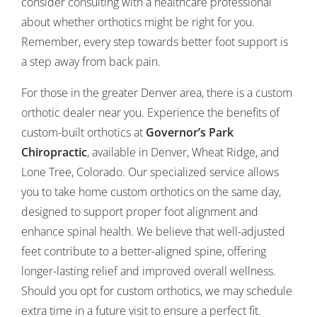
consider consulting with a healthcare professional
about whether orthotics might be right for you.
Remember, every step towards better foot support is
a step away from back pain.
For those in the greater Denver area, there is a custom
orthotic dealer near you. Experience the benefits of
custom-built orthotics at
Governor’s Park
Chiropractic
, available in Denver, Wheat Ridge, and
Lone Tree, Colorado. Our specialized service allows
you to take home custom orthotics on the same day,
designed to support proper foot alignment and
enhance spinal health. We believe that well-adjusted
feet contribute to a better-aligned spine, offering
longer-lasting relief and improved overall wellness.
Should you opt for custom orthotics, we may schedule
extra time in a future visit to ensure a perfect fit.