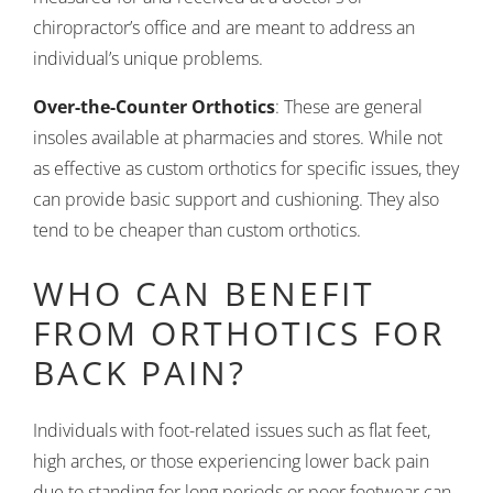
chiropractor’s office and are meant to address an
individual’s unique problems.
Over-the-Counter Orthotics
: These are general
insoles available at pharmacies and stores. While not
as effective as custom orthotics for specific issues, they
can provide basic support and cushioning. They also
tend to be cheaper than custom orthotics.
WHO CAN BENEFIT
FROM ORTHOTICS FOR
BACK PAIN?
Individuals with foot-related issues such as flat feet,
high arches, or those experiencing lower back pain
due to standing for long periods or poor footwear can