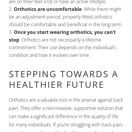
are on their feet a lot or have an active lifestyle.
Orthotics are uncomfortable
: While there might
be an adjustment period, properly fitted orthotics
should be comfortable and beneficial in the long term.
Once you start wearing orthotics, you can’t
stop
: Orthotics are not necessarily a lifetime
commitment. Their use depends on the individual’s
condition and how it evolves over time.
STEPPING TOWARDS A
HEALTHIER FUTURE
Orthotics are a valuable tool in the arsenal against back
pain. They offer a non-invasive, supportive solution that
can make a significant difference in the quality of life
for many individuals. If you’re struggling with back pain,