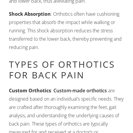
and lower back, thus alleviating pain.
Shock Absorption
: Orthotics often have cushioning
properties that absorb the impact while walking or
running. This shock absorption reduces the stress
transferred to the lower back, thereby preventing and
reducing pain.
TYPES OF ORTHOTICS
FOR BACK PAIN
Custom Orthotics
:
Custom-made orthotics
are
designed based on an individual’s specific needs. They
are crafted after thoroughly examining the feet, gait
analysis, and understanding the underlying causes of
back pain. These types of orthotics are typically
measured for and received at a doctor’s or