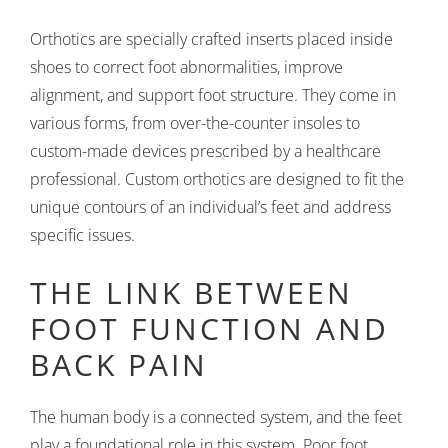
Orthotics are specially crafted inserts placed inside
shoes to correct foot abnormalities, improve
alignment, and support foot structure. They come in
various forms, from over-the-counter insoles to
custom-made devices prescribed by a healthcare
professional. Custom orthotics are designed to fit the
unique contours of an individual’s feet and address
specific issues.
THE LINK BETWEEN
FOOT FUNCTION AND
BACK PAIN
The human body is a connected system, and the feet
play a foundational role in this system. Poor foot