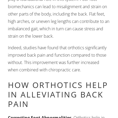
biomechanics can lead to misalignment and strain on
other parts of the body, including the back. Flat feet,
high arches, or uneven leg lengths can contribute to an
imbalanced gait, which in turn can cause stress and
strain on the lower back.
Indeed, studies have found that orthotics significantly
improved back pain and function compared to those
without. This improvement was further increased
when combined with chiropractic care.
HOW ORTHOTICS HELP
IN ALLEVIATING BACK
PAIN
Correcting Foot Abnormalities
: Orthotics help in