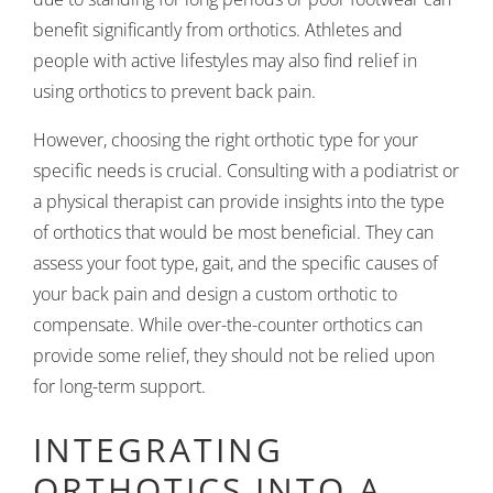
benefit significantly from orthotics. Athletes and
people with active lifestyles may also find relief in
using orthotics to prevent back pain.
However, choosing the right orthotic type for your
specific needs is crucial. Consulting with a podiatrist or
a physical therapist can provide insights into the type
of orthotics that would be most beneficial. They can
assess your foot type, gait, and the specific causes of
your back pain and design a custom orthotic to
compensate. While over-the-counter orthotics can
provide some relief, they should not be relied upon
for long-term support.
INTEGRATING
ORTHOTICS INTO A