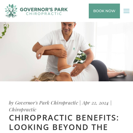
BOOK NOW
by
Governor's Park Chiropractic
|
Apr 22, 2024
|
Chiropractic
CHIROPRACTIC BENEFITS:
LOOKING BEYOND THE