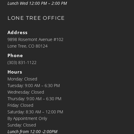
Lunch Wed 12:00 PM – 2:00 PM
LONE TREE OFFICE
Address
9898 Rosemont Avenue #102
Lone Tree, CO 80124
Phone
(303) 831-1122
Hours
Monday: Closed
Tuesday: 9:00 AM – 6:30 PM
Wednesday: Closed
Thursday: 9:00 AM – 6:30 PM
Friday: Closed
Saturday: 8:30 AM – 12:00 PM
By Appointment Only
Sunday: Closed
Lunch from 12:00 -2:00PM