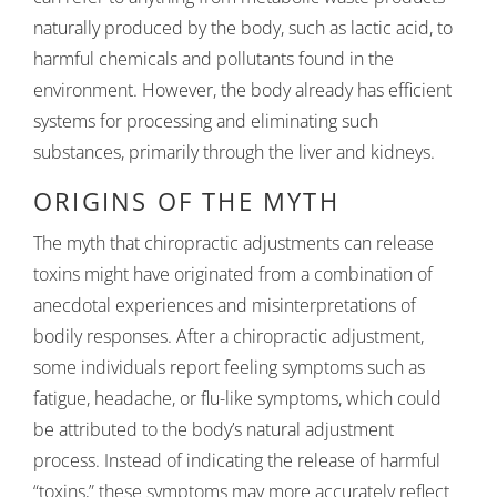
naturally produced by the body, such as lactic acid, to
harmful chemicals and pollutants found in the
environment. However, the body already has efficient
systems for processing and eliminating such
substances, primarily through the liver and kidneys.
ORIGINS OF THE MYTH
The myth that chiropractic adjustments can release
toxins might have originated from a combination of
anecdotal experiences and misinterpretations of
bodily responses. After a chiropractic adjustment,
some individuals report feeling symptoms such as
fatigue, headache, or flu-like symptoms, which could
be attributed to the body’s natural adjustment
process. Instead of indicating the release of harmful
“toxins,” these symptoms may more accurately reflect