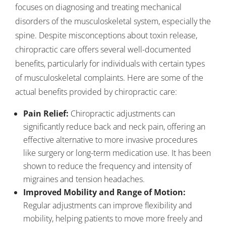
focuses on diagnosing and treating mechanical
disorders of the musculoskeletal system, especially the
spine. Despite misconceptions about toxin release,
chiropractic care offers several well-documented
benefits, particularly for individuals with certain types
of musculoskeletal complaints. Here are some of the
actual benefits provided by chiropractic care:
Pain Relief:
Chiropractic adjustments can
significantly reduce back and neck pain, offering an
effective alternative to more invasive procedures
like surgery or long-term medication use. It has been
shown to reduce the frequency and intensity of
migraines and tension headaches.
Improved Mobility and Range of Motion:
Regular adjustments can improve flexibility and
mobility, helping patients to move more freely and