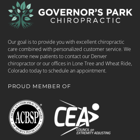
Our goal is to provide you with excellent chiropractic
care combined with personalized customer service. We
welcome new patients to contact our Denver
chiropractor or our offices in Lone Tree and Wheat Ride,
Colorado today to schedule an appointment.
PROUD MEMBER OF