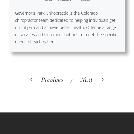
Governor's Park Chiropractic is the Colorado
chiropractor team dedicated to helping individuals get
out of pain and achieve better health. Offering a range
of services and treatment options to meet the specific
needs of each patient.
Previous
Next