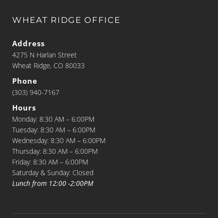
WHEAT RIDGE OFFICE
Address
4275 N Harlan Street
Wheat Ridge, CO 80033
Phone
(303) 940-7167
Hours
Monday: 8:30 AM – 6:00PM
Tuesday: 8:30 AM – 6:00PM
Wednesday: 8:30 AM – 6:00PM
Thursday: 8:30 AM – 6:00PM
Friday: 8:30 AM – 6:00PM
Saturday & Sunday: Closed
Lunch from 12:00 -2:00PM