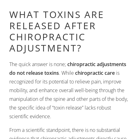
WHAT TOXINS ARE
RELEASED AFTER
CHIROPRACTIC
ADJUSTMENT?
The quick answer is none;
chiropractic adjustments
do not release toxins
. While
chiropractic care
is
recognized for its potential to relieve pain, improve
mobility, and enhance overall well-being through the
manipulation of the spine and other parts of the body,
the specific idea of “toxin release” lacks robust
scientific evidence.
From a scientific standpoint, there is no substantial
evidence that chiropractic adjustments directly cause