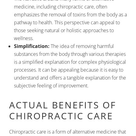
medicine, including chiropractic care, often
emphasizes the removal of toxins from the body as a
pathway to health. This perspective can appeal to
those seeking natural or holistic approaches to
wellness.
Simplification:
The idea of removing harmful
substances from the body through various therapies
is a simplified explanation for complex physiological
processes. It can be appealing because it is easy to
understand and offers a tangible explanation for the
subjective feeling of improvement.
ACTUAL BENEFITS OF
CHIROPRACTIC CARE
Chiropractic care is a form of alternative medicine that