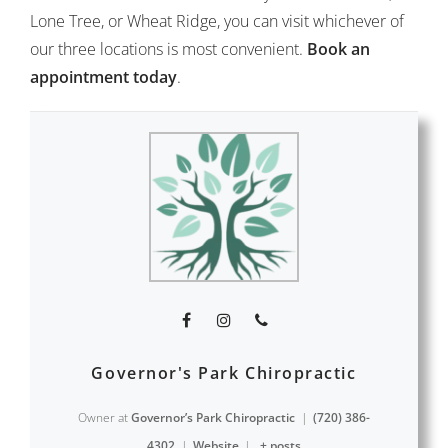
Lone Tree, or Wheat Ridge, you can visit whichever of
our three locations is most convenient.
Book an
appointment today
.
Governor's Park Chiropractic
Owner
at
Governor’s Park Chiropractic
|
(720) 386-
4302
|
Website
|
+ posts