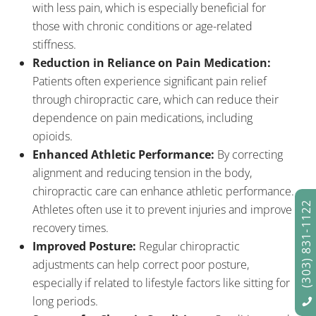
with less pain, which is especially beneficial for
those with chronic conditions or age-related
stiffness.
Reduction in Reliance on Pain Medication:
Patients often experience significant pain relief
through chiropractic care, which can reduce their
dependence on pain medications, including
opioids.
Enhanced Athletic Performance:
By correcting
alignment and reducing tension in the body,
chiropractic care can enhance athletic performance.
(303) 831-1122
Athletes often use it to prevent injuries and improve
recovery times.
Improved Posture:
Regular chiropractic
adjustments can help correct poor posture,
especially if related to lifestyle factors like sitting for
long periods.