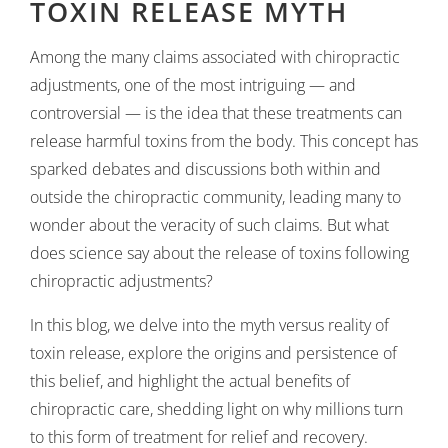
TOXIN RELEASE MYTH
Among the many claims associated with chiropractic
adjustments, one of the most intriguing — and
controversial — is the idea that these treatments can
release harmful toxins from the body. This concept has
sparked debates and discussions both within and
outside the chiropractic community, leading many to
wonder about the veracity of such claims. But what
does science say about the release of toxins following
chiropractic adjustments?
In this blog, we delve into the myth versus reality of
toxin release, explore the origins and persistence of
this belief, and highlight the actual benefits of
chiropractic care, shedding light on why millions turn
to this form of treatment for relief and recovery.