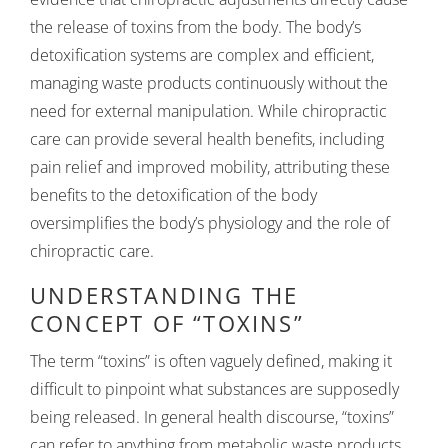
the release of toxins from the body. The body’s
detoxification systems are complex and efficient,
managing waste products continuously without the
need for external manipulation. While chiropractic
care can provide several health benefits, including
pain relief and improved mobility, attributing these
benefits to the detoxification of the body
oversimplifies the body’s physiology and the role of
chiropractic care.
UNDERSTANDING THE
CONCEPT OF “TOXINS”
The term “toxins” is often vaguely defined, making it
difficult to pinpoint what substances are supposedly
being released. In general health discourse, “toxins”
can refer to anything from metabolic waste products