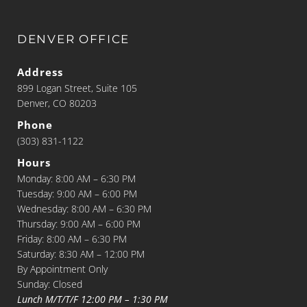
DENVER OFFICE
Address
899 Logan Street, Suite 105
Denver, CO 80203
Phone
(303) 831-1122
Hours
Monday: 8:00 AM – 6:30 PM
Tuesday: 9:00 AM – 6:00 PM
Wednesday: 8:00 AM – 6:30 PM
Thursday: 9:00 AM – 6:00 PM
Friday: 8:00 AM – 6:30 PM
Saturday: 8:30 AM – 12:00 PM
By Appointment Only
Sunday: Closed
Lunch M/T/T/F 12:00 PM – 1:30 PM