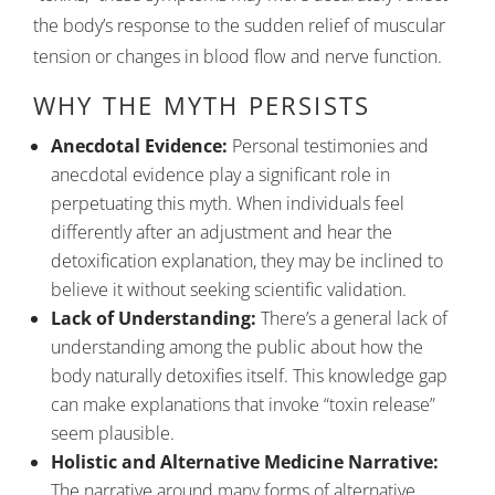
the body’s response to the sudden relief of muscular
tension or changes in blood flow and nerve function.
WHY THE MYTH PERSISTS
Anecdotal Evidence:
Personal testimonies and
anecdotal evidence play a significant role in
perpetuating this myth. When individuals feel
differently after an adjustment and hear the
detoxification explanation, they may be inclined to
believe it without seeking scientific validation.
Lack of Understanding:
There’s a general lack of
understanding among the public about how the
body naturally detoxifies itself. This knowledge gap
can make explanations that invoke “toxin release”
seem plausible.
Holistic and Alternative Medicine Narrative:
The narrative around many forms of alternative