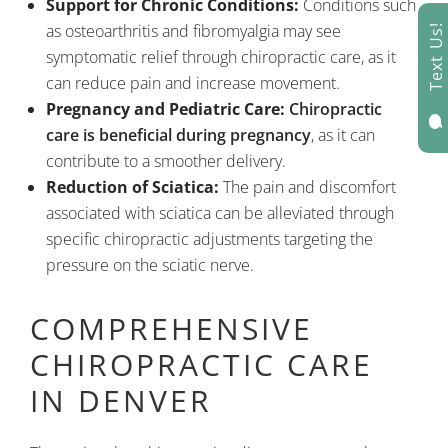
Support for Chronic Conditions:
Conditions such
as osteoarthritis and fibromyalgia may see
Text Us!
symptomatic relief through chiropractic care, as it
can reduce pain and increase movement.
Pregnancy and Pediatric Care:
Chiropractic

care is beneficial during pregnancy
, as it can
contribute to a smoother delivery.
Reduction of Sciatica:
The pain and discomfort
associated with sciatica can be alleviated through
specific chiropractic adjustments targeting the
pressure on the sciatic nerve.
COMPREHENSIVE
CHIROPRACTIC CARE
IN DENVER