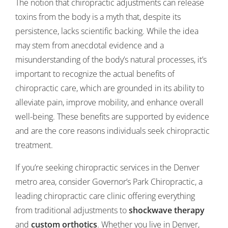
The notion that chiropractic adjustments can release
toxins from the body is a myth that, despite its
persistence, lacks scientific backing. While the idea
may stem from anecdotal evidence and a
misunderstanding of the body’s natural processes, it’s
important to recognize the actual benefits of
chiropractic care, which are grounded in its ability to
alleviate pain, improve mobility, and enhance overall
well-being. These benefits are supported by evidence
and are the core reasons individuals seek chiropractic
treatment.
If you’re seeking chiropractic services in the Denver
metro area, consider Governor’s Park Chiropractic, a
leading chiropractic care clinic offering everything
from traditional adjustments to
shockwave therapy
and
custom orthotics
. Whether you live in Denver,