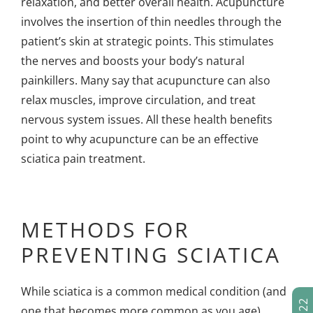
relaxation, and better overall health. Acupuncture
involves the insertion of thin needles through the
patient’s skin at strategic points. This stimulates
the nerves and boosts your body’s natural
painkillers. Many say that acupuncture can also
relax muscles, improve circulation, and treat
nervous system issues. All these health benefits
point to why acupuncture can be an effective
sciatica pain treatment.
METHODS FOR
PREVENTING SCIATICA
While sciatica is a common medical condition (and
one that becomes more common as you age),