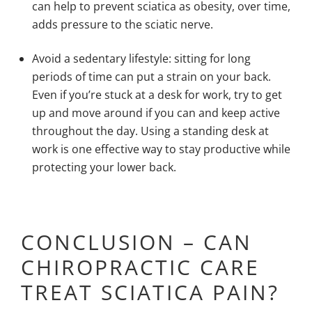
can help to prevent sciatica as obesity, over time,
adds pressure to the sciatic nerve.
Avoid a
sedentary lifestyle
: sitting for long
periods of time can put a strain on your back.
Even if you’re stuck at a desk for work, try to get
up and move around if you can and keep active
throughout the day. Using a standing desk at
work is one effective way to stay productive while
protecting your lower back.
CONCLUSION – CAN
CHIROPRACTIC CARE
TREAT SCIATICA PAIN?