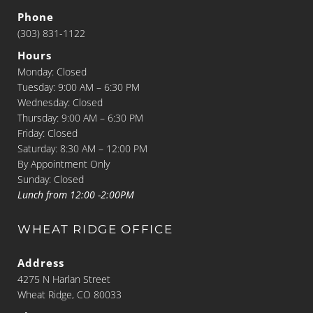
Phone
(303) 831-1122
Hours
Monday: Closed
Tuesday: 9:00 AM – 6:30 PM
Wednesday: Closed
Thursday: 9:00 AM – 6:30 PM
Friday: Closed
Saturday: 8:30 AM – 12:00 PM
By Appointment Only
Sunday: Closed
Lunch from 12:00 -2:00PM
WHEAT RIDGE OFFICE
Address
4275 N Harlan Street
Wheat Ridge, CO 80033