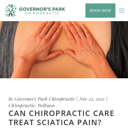
BOOK NOW
by
Governor's Park Chiropractic
|
Nov 22, 2021
|
Chiropractic
,
Wellness
CAN CHIROPRACTIC CARE
TREAT SCIATICA PAIN?