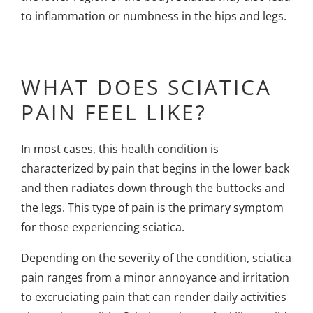
to inflammation or numbness in the hips and legs.
WHAT DOES SCIATICA
PAIN FEEL LIKE?
In most cases, this health condition is
characterized by pain that begins in the lower back
and then radiates down through the buttocks and
the legs. This type of pain is the primary symptom
for those experiencing sciatica.
Depending on the severity of the condition, sciatica
pain ranges from a minor annoyance and irritation
to excruciating pain that can render daily activities