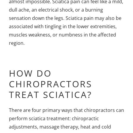
almost impossible. Sciatica pain can feel like a mild,
dull ache, an electrical shock, or a burning
sensation down the legs. Sciatica pain may also be
associated with tingling in the lower extremities,
muscles weakness, or numbness in the affected
region.
HOW DO
CHIROPRACTORS
TREAT SCIATICA?
There are four primary ways that chiropractors can
perform
sciatica treatment
: chiropractic
adjustments, massage therapy, heat and cold