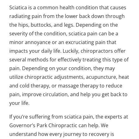
Sciatica is a common health condition that causes
radiating pain from the lower back down through
the hips, buttocks, and legs. Depending on the
severity of the condition, sciatica pain can be a
minor annoyance or an excruciating pain that
impacts your daily life. Luckily, chiropractors offer
several methods for effectively treating this type of
pain. Depending on your condition, they may
utilize chiropractic adjustments, acupuncture, heat
and cold therapy, or massage therapy to reduce
pain, improve circulation, and help you get back to
your life.
If you’re suffering from sciatica pain, the experts at
Governor’s Park Chiropractic can help. We
understand how every journey to recovery is