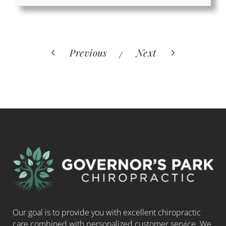
Previous
Next
Our goal is to provide you with excellent chiropractic
care combined with personalized customer service. We