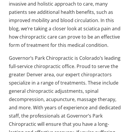
invasive and holistic approach to care, many
patients see additional health benefits, such as
improved mobility and blood circulation. In this
blog, we’re taking a closer look at sciatica pain and
how chiropractic care can prove to be an effective
form of treatment for this medical condition.
Governor’s Park Chiropractic
is Colorado’s leading
full-service chiropractic office. Proud to serve the
greater Denver area, our expert chiropractors
specialize in a range of treatments. These include
general chiropractic adjustments, spinal
decompression, acupuncture, massage therapy,
and more. With years of experience and dedicated
staff, the professionals at Governor’s Park
Chiropractic will ensure that you have a long-