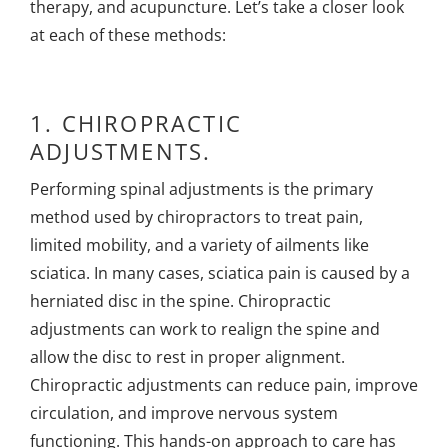
therapy, and acupuncture. Let’s take a closer look
at each of these methods:
1.
CHIROPRACTIC
ADJUSTMENTS.
Performing spinal adjustments is the primary
method used by chiropractors to treat pain,
limited mobility, and a variety of ailments like
sciatica. In many cases, sciatica pain is caused by a
herniated disc in the spine. Chiropractic
adjustments can work to realign the spine and
allow the disc to rest in proper alignment.
Chiropractic adjustments can reduce pain, improve
circulation, and improve nervous system
functioning. This hands-on approach to care has