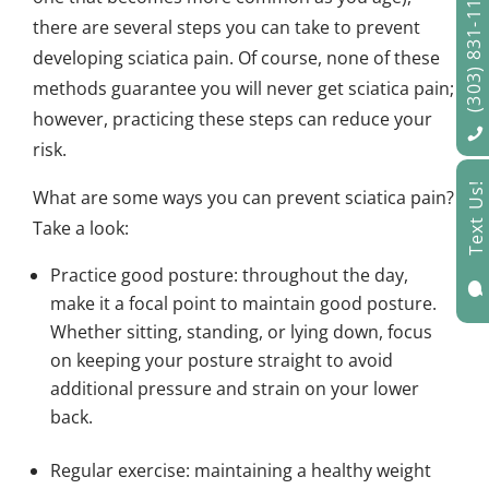
(303) 831-1122
there are several steps you can take to prevent
developing sciatica pain. Of course, none of these
methods guarantee you will never get sciatica pain;
however, practicing these steps can reduce your
risk.
Text Us!
What are some ways you can prevent sciatica pain?
Take a look:
Practice good posture: throughout the day,

make it a focal point to maintain good posture.
Whether sitting, standing, or lying down, focus
on keeping your posture straight to avoid
additional pressure and strain on your lower
back.
Regular exercise: maintaining a healthy weight