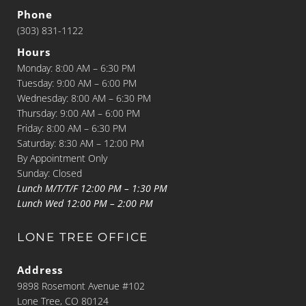
Phone
(303) 831-1122
Hours
Monday: 8:00 AM – 6:30 PM
Tuesday: 9:00 AM – 6:00 PM
Wednesday: 8:00 AM – 6:30 PM
Thursday: 9:00 AM – 6:00 PM
Friday: 8:00 AM – 6:30 PM
Saturday: 8:30 AM – 12:00 PM
By Appointment Only
Sunday: Closed
Lunch M/T/T/F 12:00 PM – 1:30 PM
Lunch Wed 12:00 PM – 2:00 PM
LONE TREE OFFICE
Address
9898 Rosemont Avenue #102
Lone Tree, CO 80124