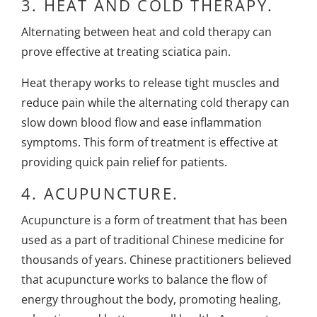
3.
HEAT AND COLD THERAPY.
Alternating between heat and cold therapy can
prove effective at treating sciatica pain.
Heat therapy works to release tight muscles and
reduce pain while the alternating cold therapy can
slow down blood flow and ease inflammation
symptoms. This form of treatment is effective at
providing quick pain relief for patients.
4.
ACUPUNCTURE.
Acupuncture
is a form of treatment that has been
used as a part of traditional Chinese medicine for
thousands of years. Chinese practitioners believed
that acupuncture works to balance the flow of
energy throughout the body, promoting healing,