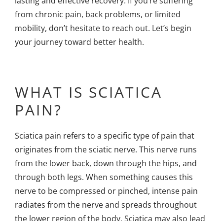
lasting and effective recovery. If you’re suffering
from chronic pain, back problems, or limited
mobility, don’t hesitate to reach out. Let’s begin
your journey toward better health.
WHAT IS SCIATICA
PAIN?
Sciatica pain refers to a specific type of pain that
originates from the sciatic nerve. This nerve runs
from the lower back, down through the hips, and
through both legs. When something causes this
nerve to be compressed or pinched, intense pain
radiates from the nerve and spreads throughout
the lower region of the body. Sciatica may also lead