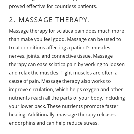
proved effective for countless patients.
2.
MASSAGE THERAPY.
Massage therapy for sciatica pain
does much more
than make you feel good. Massage can be used to
treat conditions affecting a patient’s muscles,
nerves, joints, and connective tissue. Massage
therapy can ease sciatica pain by working to loosen
and relax the muscles. Tight muscles are often a
cause of pain. Massage therapy also works to
improve circulation, which helps oxygen and other
nutrients reach all the parts of your body, including
your lower back. These nutrients promote faster
healing. Additionally, massage therapy releases
endorphins and can help reduce stress.