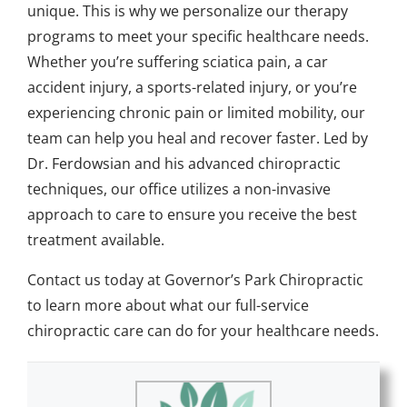
unique. This is why we personalize our therapy
programs to meet your specific healthcare needs.
Whether you’re suffering sciatica pain, a car
accident injury, a sports-related injury, or you’re
experiencing chronic pain or limited mobility, our
team can help you heal and recover faster. Led by
Dr. Ferdowsian and his advanced chiropractic
techniques, our office utilizes a non-invasive
approach to care to ensure you receive the best
treatment available.
Contact us
today at Governor’s Park Chiropractic
to learn more about what our full-service
chiropractic care can do for your healthcare needs.