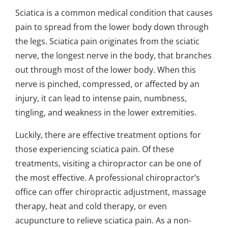
Sciatica is a common medical condition that causes
pain to spread from the lower body down through
the legs. Sciatica pain originates from the sciatic
nerve, the longest nerve in the body, that branches
out through most of the lower body. When this
nerve is pinched, compressed, or affected by an
injury, it can lead to intense pain, numbness,
tingling, and weakness in the lower extremities.
Luckily, there are effective treatment options for
those experiencing sciatica pain. Of these
treatments, visiting a chiropractor can be one of
the most effective. A professional chiropractor’s
office can offer chiropractic adjustment, massage
therapy, heat and cold therapy, or even
acupuncture to relieve sciatica pain. As a non-