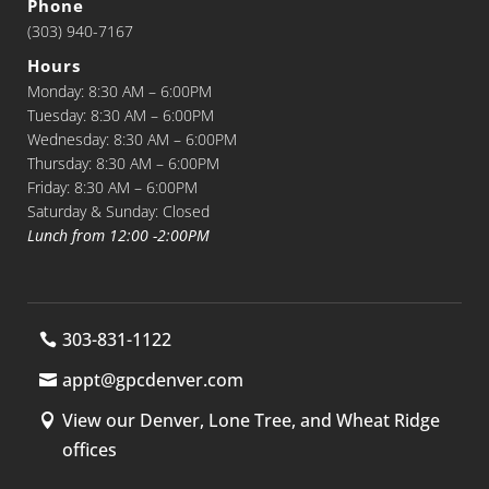
Phone
(303) 940-7167
Hours
Monday: 8:30 AM – 6:00PM
Tuesday: 8:30 AM – 6:00PM
Wednesday: 8:30 AM – 6:00PM
Thursday: 8:30 AM – 6:00PM
Friday: 8:30 AM – 6:00PM
Saturday & Sunday: Closed
Lunch from 12:00 -2:00PM
303-831-1122
appt@gpcdenver.com
View our Denver, Lone Tree, and Wheat Ridge
offices