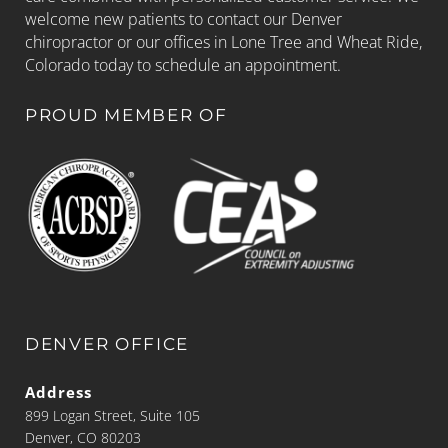
welcome new patients to contact our Denver
chiropractor or our offices in Lone Tree and Wheat Ride,
Colorado today to schedule an appointment.
PROUD MEMBER OF
DENVER OFFICE
Address
899 Logan Street, Suite 105
Denver, CO 80203