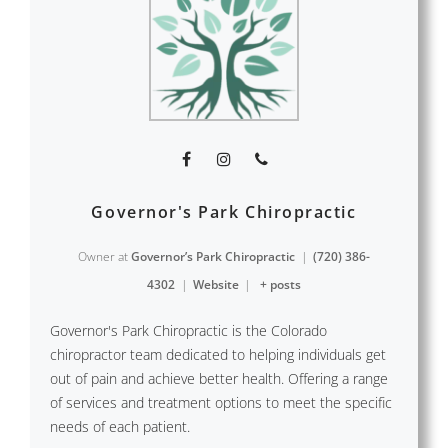
Governor's Park Chiropractic
Owner
at
Governor’s Park Chiropractic
|
(720) 386-
4302
|
Website
|
+ posts
Governor's Park Chiropractic is the Colorado
chiropractor team dedicated to helping individuals get
out of pain and achieve better health. Offering a range
of services and treatment options to meet the specific
needs of each patient.