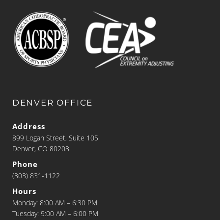
DENVER OFFICE
Address
899 Logan Street, Suite 105
Denver, CO 80203
Phone
(303) 831-1122
Hours
Monday: 8:00 AM – 6:30 PM
Tuesday: 9:00 AM – 6:00 PM