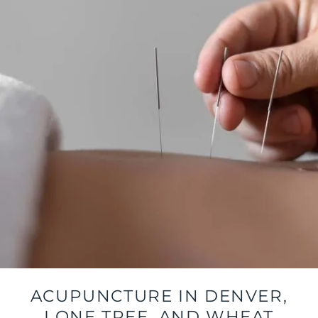
ACUPUNCTURE IN DENVER,
LONE TREE, AND WHEAT