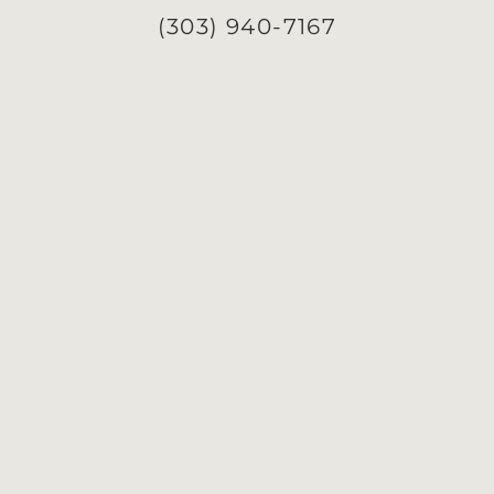
(303) 940-7167