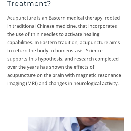
Treatment?
Acupuncture is an Eastern medical therapy, rooted
in traditional Chinese medicine, that incorporates
the use of thin needles to activate healing
capabilities. In Eastern tradition, acupuncture aims
to return the body to homeostasis. Science
supports this hypothesis, and research completed
over the years has shown the effects of
acupuncture on the brain with magnetic resonance
imaging (MRI) and changes in neurological activity.