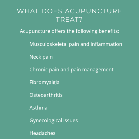
WHAT DOES ACUPUNCTURE
TREAT?
Acupuncture offers the following benefits:
Musculoskeletal pain and inflammation
Neck pain
Chronic pain
and pain management
Fibromyalgia
Osteoarthritis
Asthma
Gynecological issues
Headaches