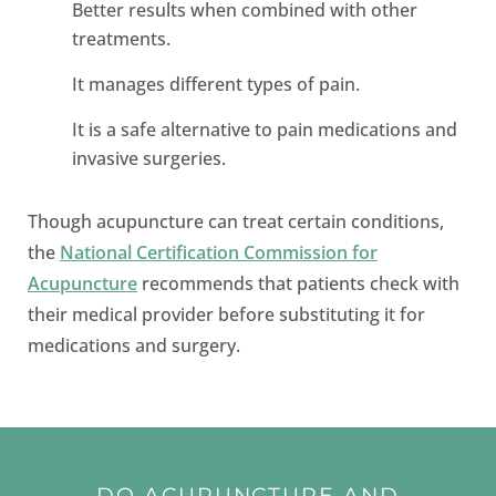
Better results when combined with other
treatments.
It manages different types of pain.
It is a safe alternative to pain medications and
invasive surgeries.
Though acupuncture can treat certain conditions,
the
National Certification Commission for
Acupuncture
recommends that patients check with
their medical provider before substituting it for
medications and surgery.
DO ACUPUNCTURE AND