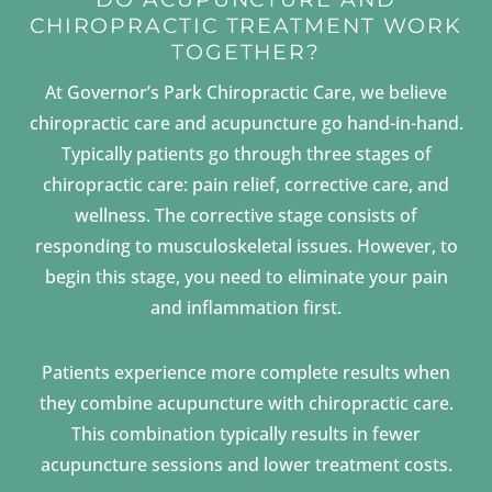
CHIROPRACTIC TREATMENT WORK
TOGETHER?
At Governor’s Park Chiropractic Care, we believe
chiropractic care and acupuncture go hand-in-hand.
Typically patients go through three stages of
chiropractic care: pain relief, corrective care, and
wellness. The corrective stage consists of
responding to musculoskeletal issues. However, to
begin this stage, you need to eliminate your pain
and inflammation first.
Patients experience more complete results when
they combine acupuncture with chiropractic care.
This combination typically results in fewer
acupuncture sessions and lower treatment costs.