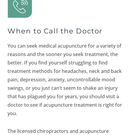
When to Call the Doctor
You can seek medical acupuncture for a variety of
reasons and the sooner you seek treatment, the
better. If you find yourself struggling to find
treatment methods for headaches, neck and back
pain, depression, anxiety, uncontrollable mood
swings, or you just can’t seem to shake an injury
that has plagued you for years, you should visit a
doctor to see if acupuncture treatment is right for
you.
The licensed chiropractors and acupuncture