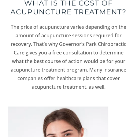
WHAT IS THE COST OF
ACUPUNCTURE TREATMENT?
The price of acupuncture varies depending on the
amount of acupuncture sessions required for
recovery. That’s why Governor’s Park Chiropractic
Care gives you a free consultation to determine
what the best course of action would be for your
acupuncture treatment program. Many insurance
companies offer healthcare plans that cover
acupuncture treatment, as well.