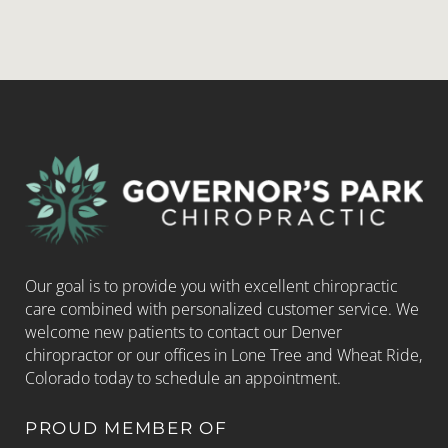
Our goal is to provide you with excellent chiropractic
care combined with personalized customer service. We
welcome new patients to contact our Denver
chiropractor or our offices in Lone Tree and Wheat Ride,
Colorado today to schedule an appointment.
PROUD MEMBER OF