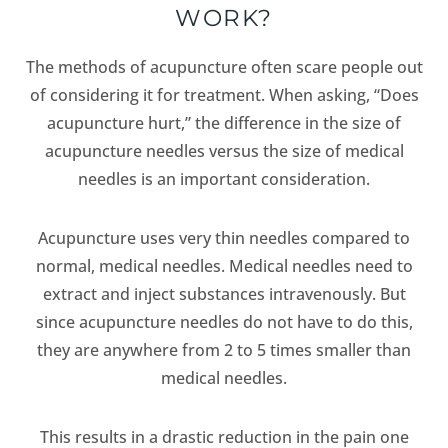
WORK?
The methods of acupuncture often scare people out
of considering it for treatment. When asking, “Does
acupuncture hurt,” the difference in the size of
acupuncture needles versus the size of medical
needles is an important consideration.
Acupuncture uses very thin needles compared to
normal, medical needles. Medical needles need to
extract and inject substances intravenously. But
since acupuncture needles do not have to do this,
they are anywhere from 2 to 5 times smaller than
medical needles.
This results in a drastic reduction in the pain one