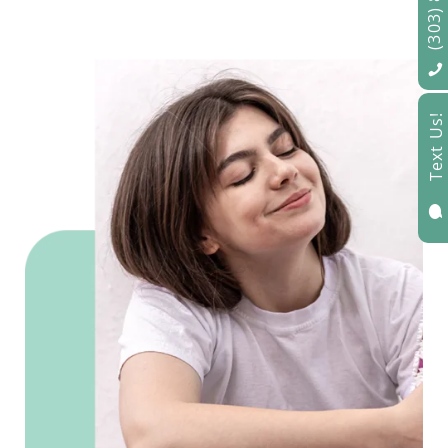
Text Us!
