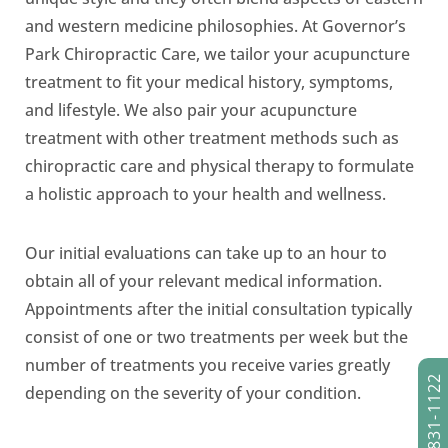
and western medicine philosophies. At Governor’s
Park Chiropractic Care, we tailor your acupuncture
treatment to fit your medical history, symptoms,
and lifestyle. We also pair your acupuncture
treatment with other treatment methods such as
chiropractic care and physical therapy to formulate
a holistic approach to your health and wellness.
Our initial evaluations can take up to an hour to
obtain all of your relevant medical information.
Appointments after the initial consultation typically
consist of one or two treatments per week but the
number of treatments you receive varies greatly
(303) 831-1122
depending on the severity of your condition.