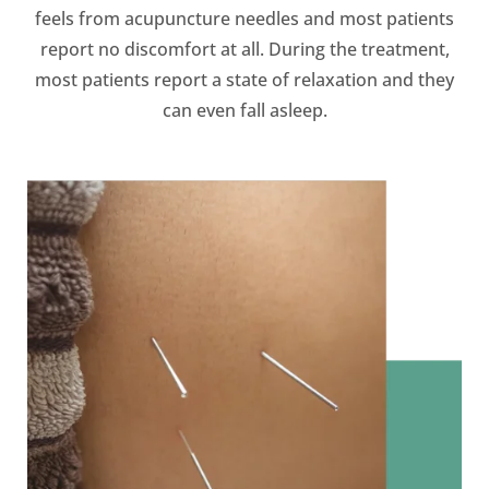
feels from acupuncture needles and most patients
report no discomfort at all. During the treatment,
most patients report a state of relaxation and they
can even fall asleep.