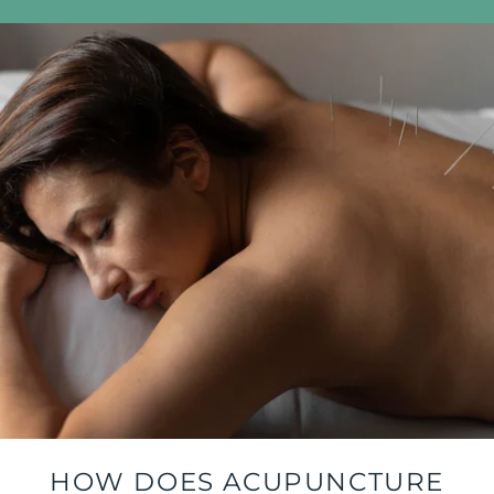
HOW DOES ACUPUNCTURE