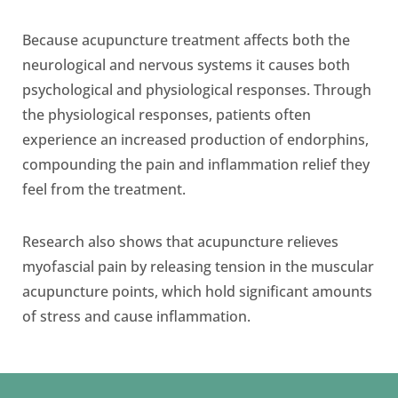
Because acupuncture treatment affects both the
neurological and nervous systems it causes both
psychological and physiological responses. Through
the physiological responses, patients often
experience an increased production of endorphins,
compounding the pain and inflammation relief they
feel from the treatment.
Research also shows that acupuncture relieves
myofascial pain by releasing tension in the muscular
acupuncture points, which hold significant amounts
of stress and cause inflammation.