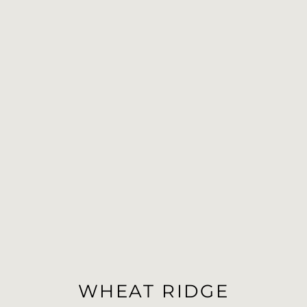
WHEAT RIDGE