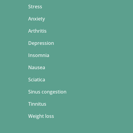
Stress
Anxiety
Arthritis
Depression
Insomnia
Nausea
Sciatica
Sinus congestion
Tinnitus
Weight loss