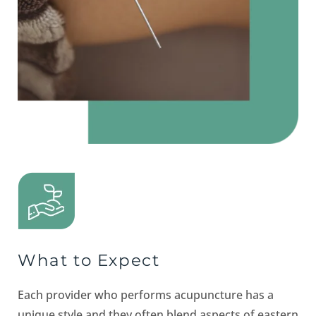
What to Expect
Each provider who performs acupuncture has a
unique style and they often blend aspects of eastern