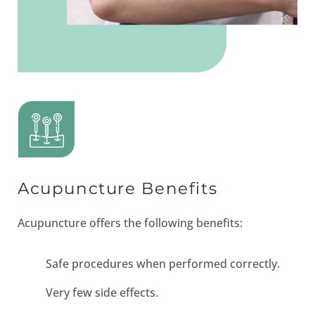
Acupuncture Benefits
Acupuncture offers the following benefits:
Safe procedures when performed correctly.
Very few side effects.