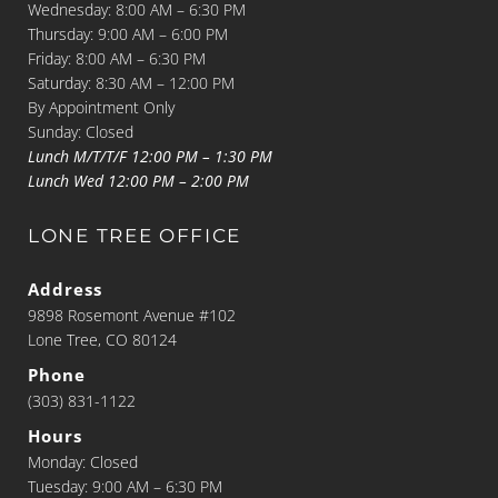
Wednesday: 8:00 AM – 6:30 PM
Thursday: 9:00 AM – 6:00 PM
Friday: 8:00 AM – 6:30 PM
Saturday: 8:30 AM – 12:00 PM
By Appointment Only
Sunday: Closed
Lunch M/T/T/F 12:00 PM – 1:30 PM
Lunch Wed 12:00 PM – 2:00 PM
LONE TREE OFFICE
Address
9898 Rosemont Avenue #102
Lone Tree, CO 80124
Phone
(303) 831-1122
Hours
Monday: Closed
Tuesday: 9:00 AM – 6:30 PM