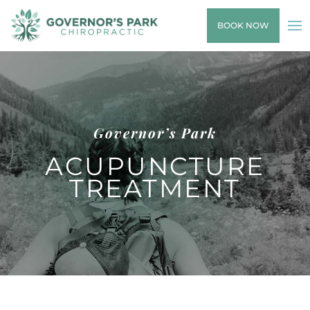
BOOK NOW
Governor’s Park
ACUPUNCTURE
TREATMENT