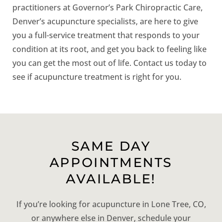
practitioners at Governor’s Park Chiropractic Care,
Denver’s acupuncture specialists, are here to give
you a full-service treatment that responds to your
condition at its root, and get you back to feeling like
you can get the most out of life. Contact us today to
see if acupuncture treatment is right for you.
SAME DAY
APPOINTMENTS
AVAILABLE!
If you’re looking for acupuncture in Lone Tree, CO,
or anywhere else in Denver, schedule your