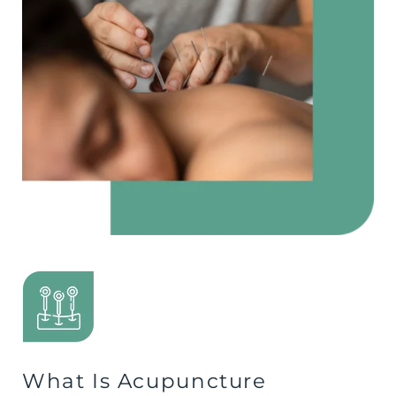
What Is Acupuncture