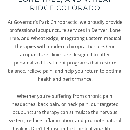
RIDGE COLORADO
At Governor’s Park Chiropractic, we proudly provide
professional acupuncture services in Denver, Lone
Tree, and Wheat Ridge, integrating Eastern medical
therapies with modern chiropractic care. Our
acupuncture clinics are designed to offer
personalized treatment programs that restore
balance, relieve pain, and help you return to optimal
health and performance.
Whether you’re suffering from chronic pain,
headaches, back pain, or neck pain, our targeted
acupuncture therapy can stimulate the nervous
system, reduce inflammation, and promote natural
healing. Don’t let discomfort control your life —