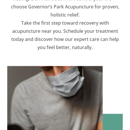
choose Governor’s Park Acupuncture for proven,
holistic relief.
Take the first step toward recovery with
acupuncture near you. Schedule your treatment
today and discover how our expert care can help
you feel better, naturally.