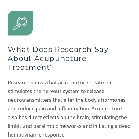
What Does Research Say
About Acupuncture
Treatment?
Research shows that acupuncture treatment
stimulates the nervous system to release
neurotransmitters that alter the body’s hormones
and reduce pain and inflammation. Acupuncture
also has direct effects on the brain, stimulating the
limbic and paralimbic networks and initiating a deep
hemodynamic response.