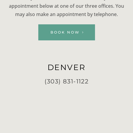
appointment below at one of our three offices. You
may also make an appointment by telephone.
BOOK NOW
DENVER
(303) 831-1122