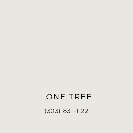
LONE TREE
(303) 831-1122